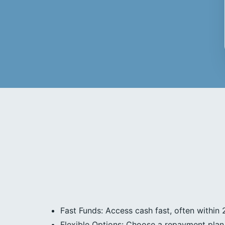
Fast Funds: Access cash fast, often within 
Flexible Options: Choose a repayment plan 