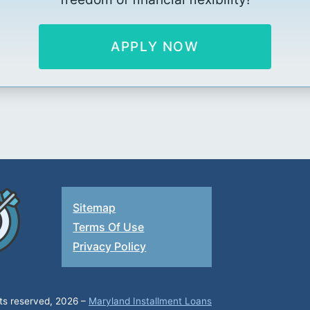
APPLY NOW
Sitemap
Terms Of Use
Privacy Policy
hts reserved, 2026 –
Maryland Installment Loans