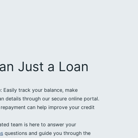
an Just a Loan
 Easily track your balance, make
 details through our secure online portal.
e repayment can help improve your credit
ated team is here to answer your
ns
questions and guide you through the