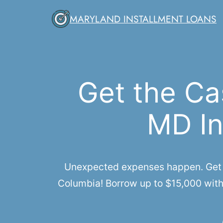
Skip
MARYLAND INSTALLMENT LOANS
to
content
Get the Ca
MD In
Unexpected expenses happen. Get qu
Columbia! Borrow up to $15,000 with 