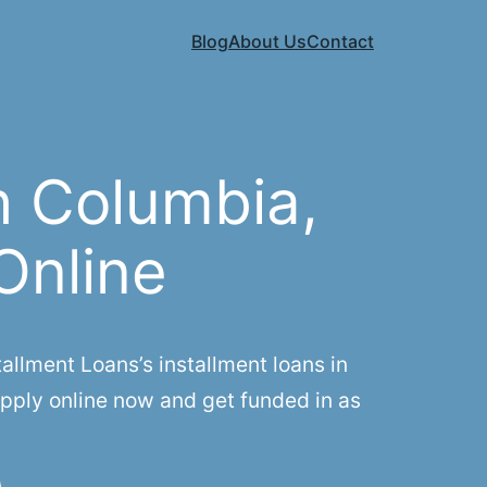
Blog
About Us
Contact
h Columbia,
Online
llment Loans’s installment loans in
Apply online now and get funded in as