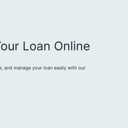
our Loan Online
ce, and manage your loan easily with our