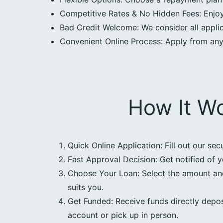
Competitive Rates & No Hidden Fees: Enjoy 
Bad Credit Welcome: We consider all applica
Convenient Online Process: Apply from an
How It W
Quick Online Application: Fill out our sec
Fast Approval Decision: Get notified of y
Choose Your Loan: Select the amount an
suits you.
Get Funded: Receive funds directly depos
account or pick up in person.