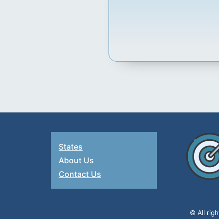
States
About Us
Contact Us
© All rig