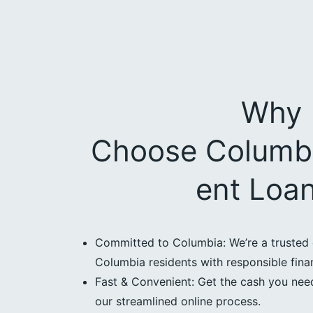
Why
Choose Columbi
ent Loa
Committed to Columbia: We’re a trusted 
Columbia residents with responsible finan
Fast & Convenient: Get the cash you need
our streamlined online process.