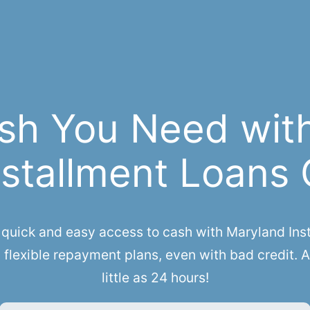
sh You Need wit
stallment Loans 
ick and easy access to cash with Maryland Insta
flexible repayment plans, even with bad credit. 
little as 24 hours!