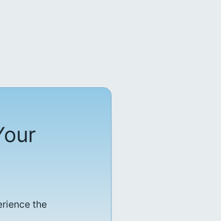
Your
erience the