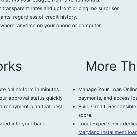
transparent rates and upfront pricing, no surprises.
nts, regardless of credit history.
ywhere, anytime on your phone or computer.
orks
More Th
ure online form in minutes.
Manage Your Loan Online:
our approval status quickly.
payments, and access loan
d repayment plan that best
Build Credit: Responsibl
score.
ited into your bank
Local Experts: Our dedic
Maryland installment loa