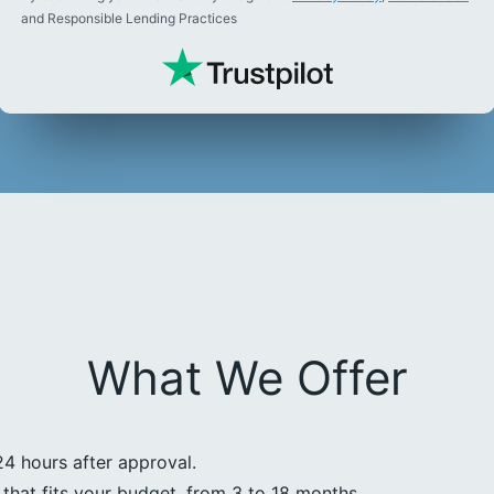
and Responsible Lending Practices
What We Offer
24 hours after approval.
that fits your budget, from 3 to 18 months.