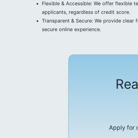
Flexible & Accessible: We offer flexible t
applicants, regardless of credit score.
Transparent & Secure: We provide clear f
secure online experience.
Rea
Apply for 