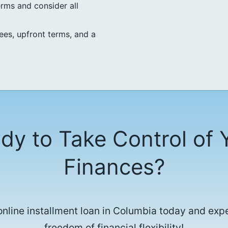
erms and consider all
ees, upfront terms, and a
dy to Take Control of 
Finances?
online installment loan in Columbia today and exp
freedom of financial flexibility!