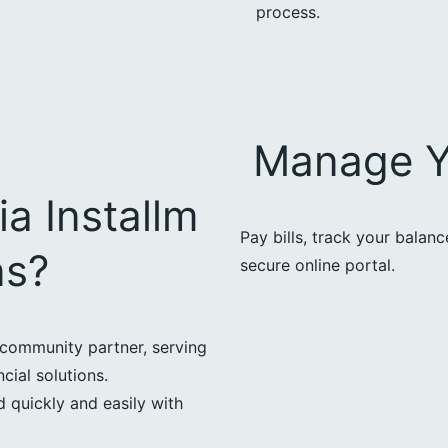
process.
Manage Y
a Installm
Pay bills, track your balan
ns?
secure online portal.
community partner, serving
cial solutions.
 quickly and easily with