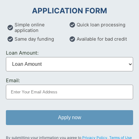
APPLICATION FORM
Simple online
Quick loan processing
application
Same day funding
Available for bad credit
Loan Amount:
Email:
Apply now
By submitting your information you agree to
Privacy Policy
,
Terms of Use